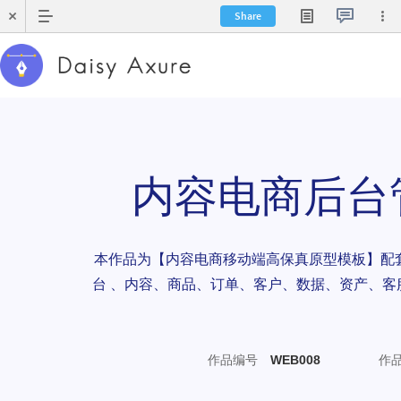
Share